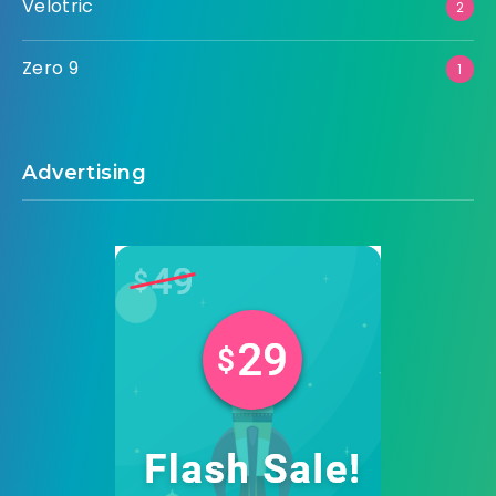
Velotric
2
Zero 9
1
Advertising