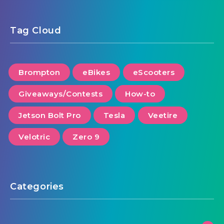
Tag Cloud
Brompton
eBikes
eScooters
Giveaways/Contests
How-to
Jetson Bolt Pro
Tesla
Veetire
Velotric
Zero 9
Categories