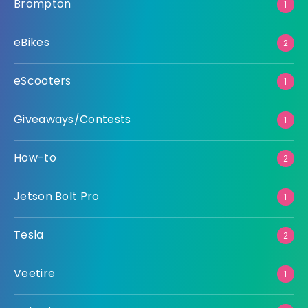
Brompton
1
eBikes
2
eScooters
1
Giveaways/Contests
1
How-to
2
Jetson Bolt Pro
1
Tesla
2
Veetire
1