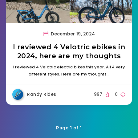
December 19, 2024
I reviewed 4 Velotric ebikes in
2024, here are my thoughts
I reviewed 4 Velotric electric bikes this year. All 4 very
different styles. Here are my thoughts…
Randy Rides
997
0
Page 1 of 1