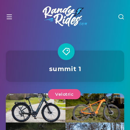
summit 1
Velotric