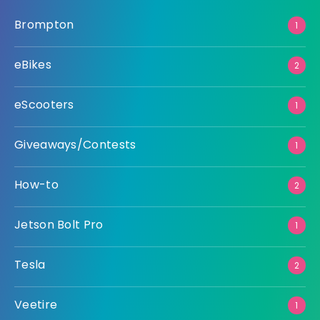
Brompton
1
eBikes
2
eScooters
1
Giveaways/Contests
1
How-to
2
Jetson Bolt Pro
1
Tesla
2
Veetire
1