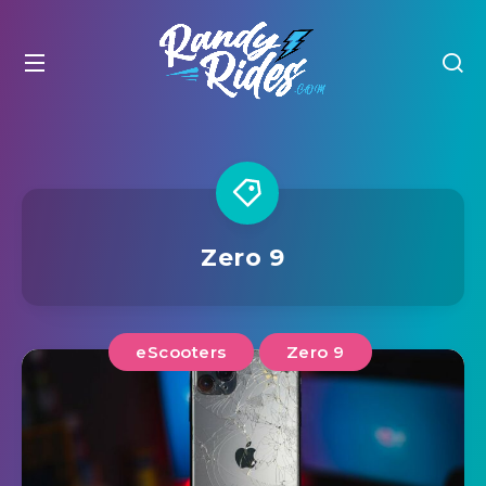
Zero 9
eScooters
Zero 9