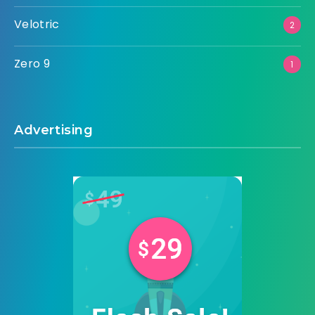
Velotric
2
Zero 9
1
Advertising