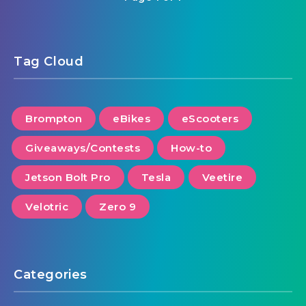
Tag Cloud
Brompton
eBikes
eScooters
Giveaways/Contests
How-to
Jetson Bolt Pro
Tesla
Veetire
Velotric
Zero 9
Categories