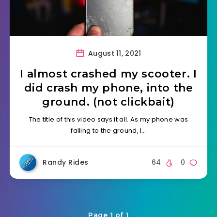
August 11, 2021
I almost crashed my scooter. I
did crash my phone, into the
ground. (not clickbait)
The title of this video says it all. As my phone was
falling to the ground, I…
Randy Rides
64
0
Page 1 of 1