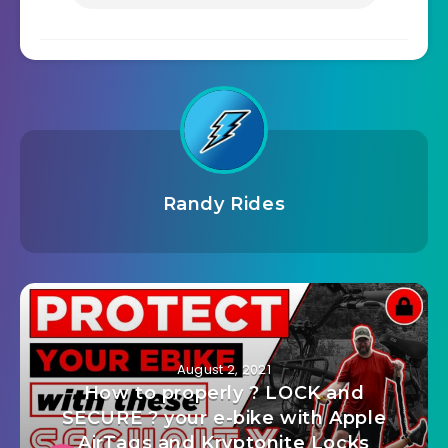
Randy Rides
August 2, 2021
How to properly ? LOCK and
SECURE ? your e-bike with Apple
AirTags and Kryptonite Locks