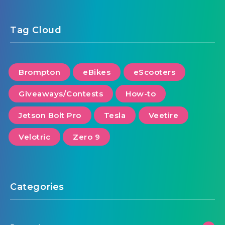
Tag Cloud
Brompton
eBikes
eScooters
Giveaways/Contests
How-to
Jetson Bolt Pro
Tesla
Veetire
Velotric
Zero 9
Categories