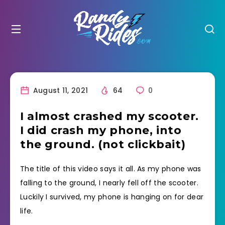
August 11, 2021
64
0
I almost crashed my scooter.
I did crash my phone, into
the ground. (not clickbait)
The title of this video says it all. As my phone was
falling to the ground, I nearly fell off the scooter.
Luckily I survived, my phone is hanging on for dear
life.