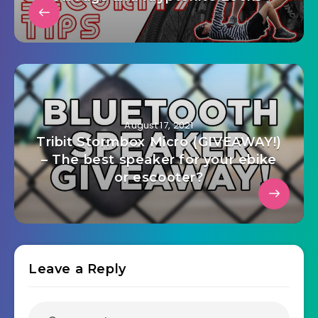
August 17, 2021
Tribit Stormbox Micro (GIVEAWAY!)
– The best speaker for your ebike
or escooter?
Leave a Reply