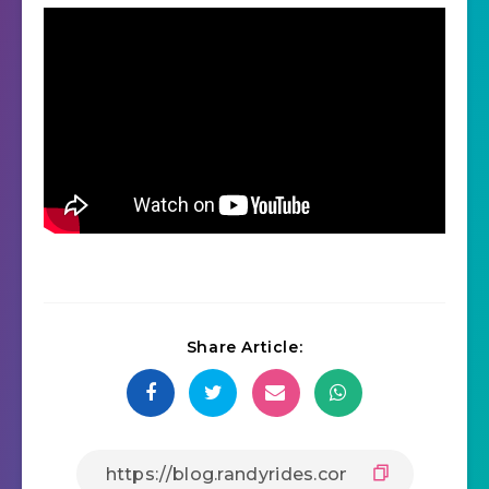
Share Article: