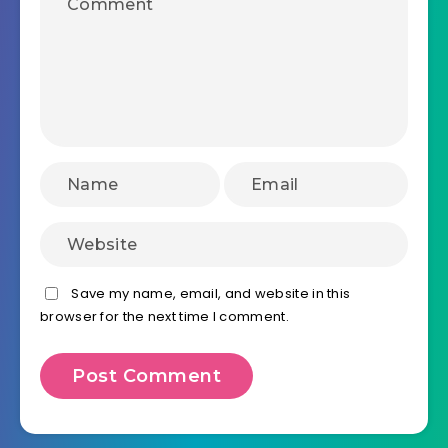
Save my name, email, and website in this
browser for the next time I comment.