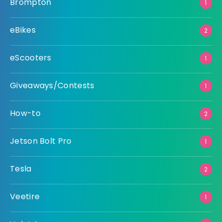
Brompton
1
eBikes
2
eScooters
1
Giveaways/Contests
1
How-to
2
Jetson Bolt Pro
1
Tesla
2
Veetire
1