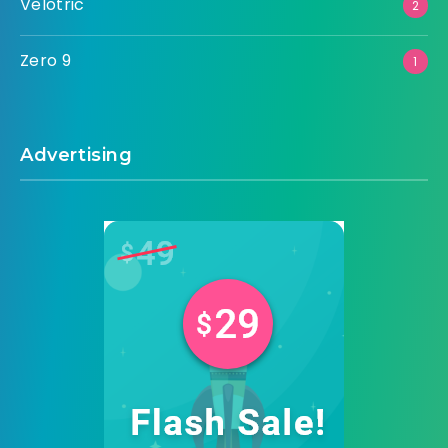
Velotric
2
Zero 9
1
Advertising