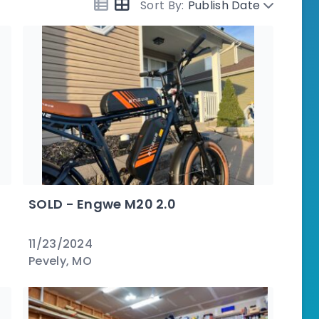
Sort By:
Publish Date
SOLD - Engwe M20 2.0
11/23/2024
Pevely, MO