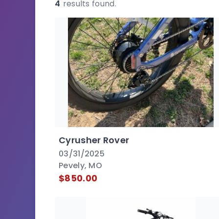
4
results found.
Cyrusher Rover
03/31/2025
Pevely, MO
$850.00