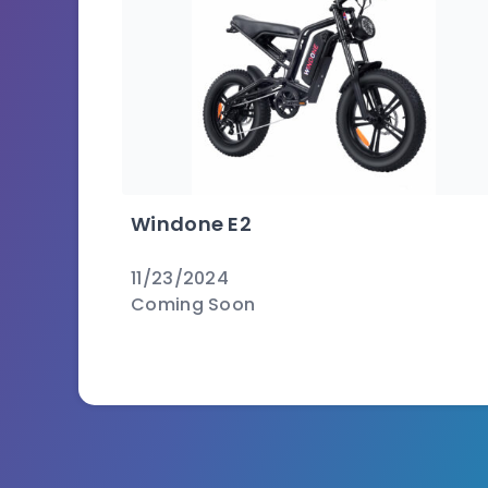
Windone E2
11/23/2024
Coming Soon