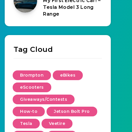
My First Electric Car! –
Tesla Model 3 Long
Range
Tag Cloud
Brompton
eBikes
eScooters
Giveaways/Contests
How-to
Jetson Bolt Pro
Tesla
Veetire