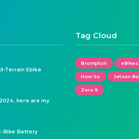
Tag Cloud
Brompton
eBikes
ll-Terrain Ebike
How-to
Jetson Bo
Zero 9
 2024, here are my
E-Bike Battery