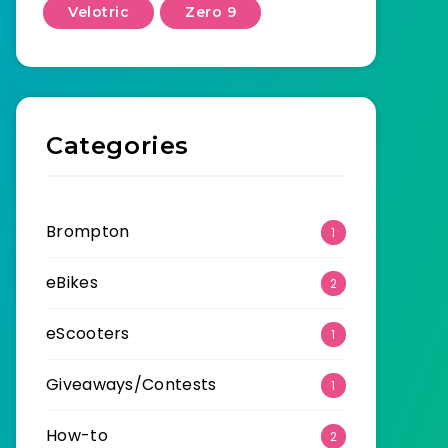
Velotric
Zero 9
Categories
Brompton
1
eBikes
2
eScooters
1
Giveaways/Contests
1
How-to
2