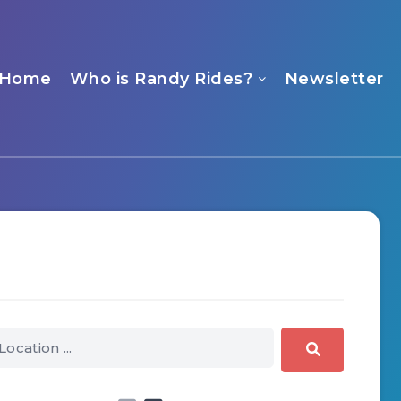
Home
Who is Randy Rides?
Newsletter