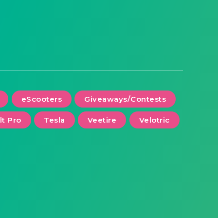
eScooters
Giveaways/Contests
lt Pro
Tesla
Veetire
Velotric