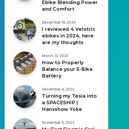
Ebike Blending Power
and Comfort
December 19, 2024
I reviewed 4 Velotric
ebikes in 2024, here
are my thoughts
March 13, 2023
How to Properly
Balance your E-Bike
Battery
December 4, 2022
Turning my Tesla into
a SPACESHIP |
Hansshow Yoke
November 6, 2022