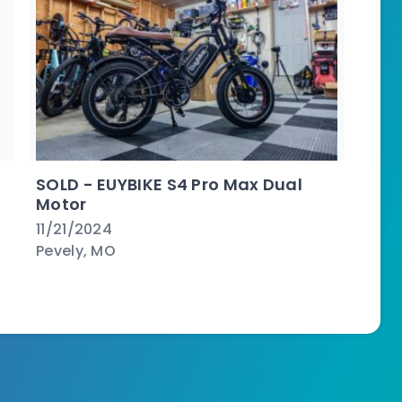
SOLD - EUYBIKE S4 Pro Max Dual
Motor
11/21/2024
Pevely, MO