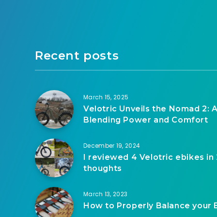
Recent posts
March 15, 2025
Velotric Unveils the Nomad 2: A
Blending Power and Comfort
December 19, 2024
I reviewed 4 Velotric ebikes in
thoughts
March 13, 2023
How to Properly Balance your 