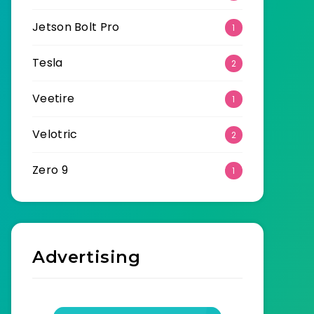
Jetson Bolt Pro
1
Tesla
2
Veetire
1
Velotric
2
Zero 9
1
Advertising