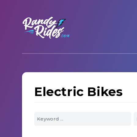
Electric Bikes