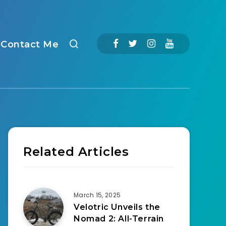
Contact Me
Related Articles
March 15, 2025
Velotric Unveils the
Nomad 2: All-Terrain