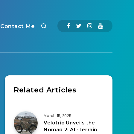
Contact Me
Related Articles
March 15, 2025
Velotric Unveils the
Nomad 2: All-Terrain