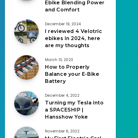
Ebike Blending Power
and Comfort
December 19, 2024
I reviewed 4 Velotric
ebikes in 2024, here
are my thoughts
March 13, 2023
How to Properly
Balance your E-Bike
Battery
December 4, 2022
Turning my Tesla into
a SPACESHIP |
Hansshow Yoke
November 6, 2022