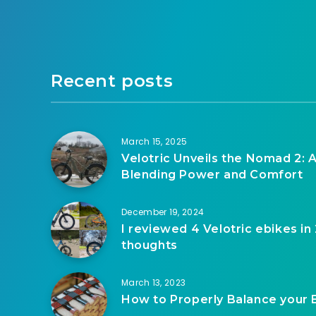
Recent posts
March 15, 2025
Velotric Unveils the Nomad 2: A
Blending Power and Comfort
December 19, 2024
I reviewed 4 Velotric ebikes in
thoughts
March 13, 2023
How to Properly Balance your 