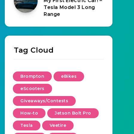
My First Electric Car! –
Tesla Model 3 Long
Range
Tag Cloud
Brompton
eBikes
eScooters
Giveaways/Contests
How-to
Jetson Bolt Pro
Tesla
Veetire