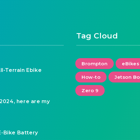
Tag Cloud
Brompton
eBikes
ll-Terrain Ebike
How-to
Jetson Bo
Zero 9
 2024, here are my
E-Bike Battery