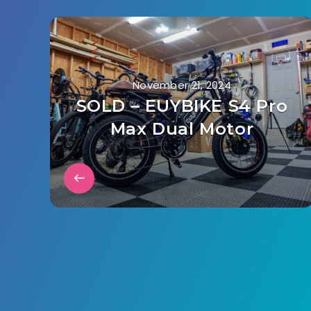
November 21, 2024
SOLD – EUYBIKE S4 Pro
Max Dual Motor