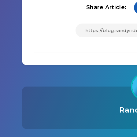
Share Article:
Ran