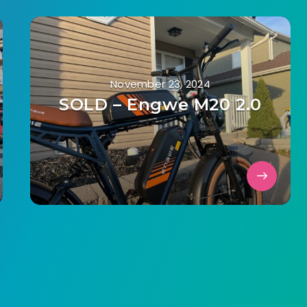
November 23, 2024
SOLD – Engwe M20 2.0