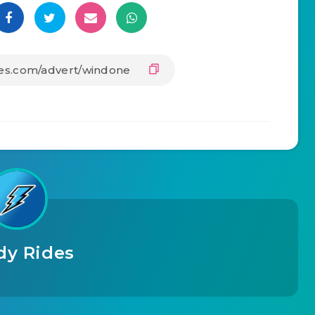
dy Rides