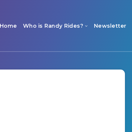
Home
Who is Randy Rides?
Newsletter