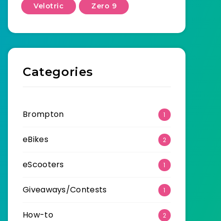
Velotric
Zero 9
Categories
Brompton
1
eBikes
2
eScooters
1
Giveaways/Contests
1
How-to
2