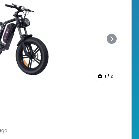
1
/ 2
ago