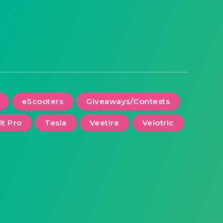
eScooters
Giveaways/Contests
lt Pro
Tesla
Veetire
Velotric