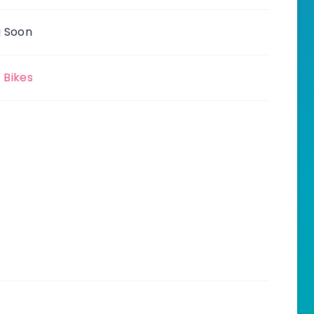
 Soon
c Bikes