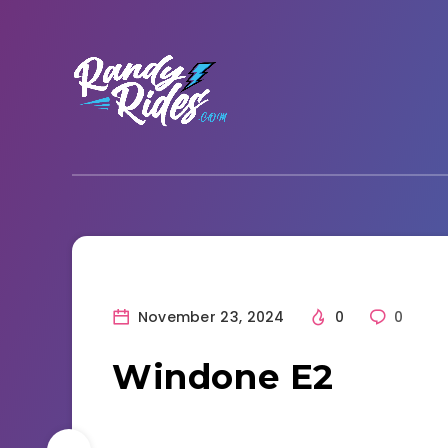
November 23, 2024
0
0
Windone E2