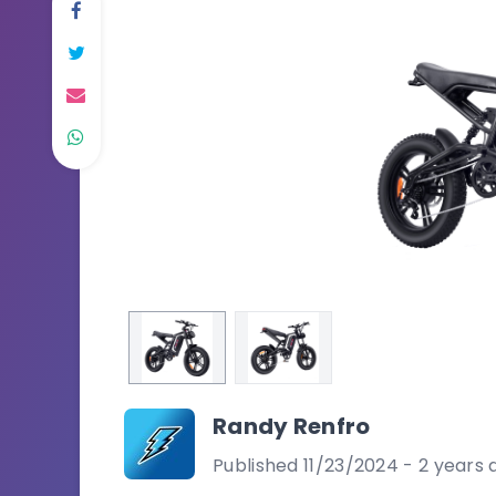
Randy Renfro
Published 11/23/2024 - 2 years 