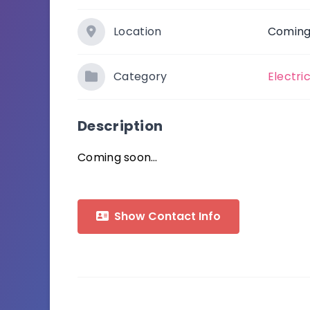
Location
Coming
Category
Electri
Description
Coming soon…
Show Contact Info