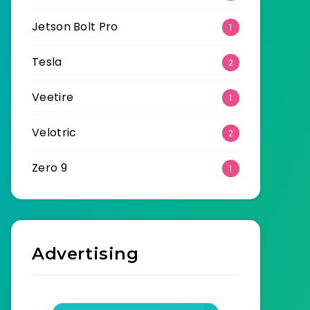
Jetson Bolt Pro
1
Tesla
2
Veetire
1
Velotric
2
Zero 9
1
Advertising