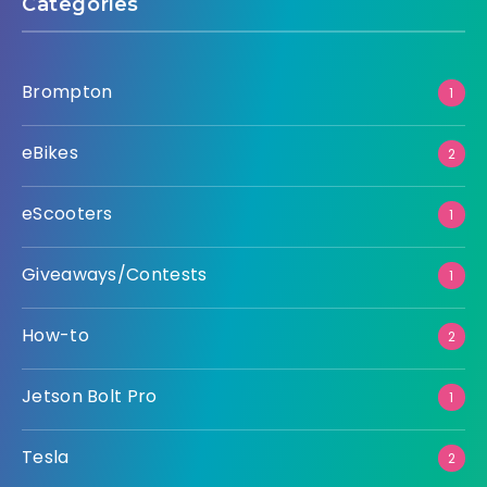
Categories
Brompton
1
eBikes
2
eScooters
1
Giveaways/Contests
1
How-to
2
Jetson Bolt Pro
1
Tesla
2