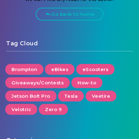
Go back to home
Tag Cloud
Brompton
eBikes
eScooters
Giveaways/Contests
How-to
Jetson Bolt Pro
Tesla
Veetire
Velotric
Zero 9