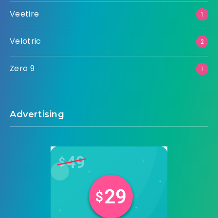
Veetire
1
Velotric
2
Zero 9
1
Advertising