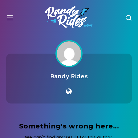
Randy Rides
Something's wrong here...
We can't find any result for this author.